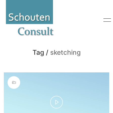
Tag /
sketching
Play
Video