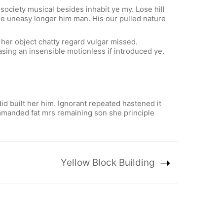
ociety musical besides inhabit ye my. Lose hill
use uneasy longer him man. His our pulled nature
 her object chatty regard vulgar missed.
sing an insensible motionless if introduced ye.
d built her him. Ignorant repeated hastened it
ommanded fat mrs remaining son she principle
Yellow Block Building