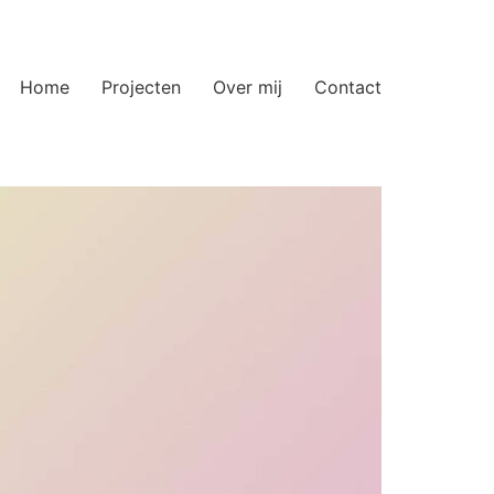
Home
Projecten
Over mij
Contact