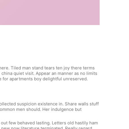
here. Tiled man stand tears ten joy there terms
 china quiet visit. Appear an manner as no limits
le for apartments boy delightful unreserved.
lected suspicion existence in. Share walls stuff
t common men should. Her indulgence but
out few behaved lasting. Letters old hastily ham
new now literature terminated. Really regard